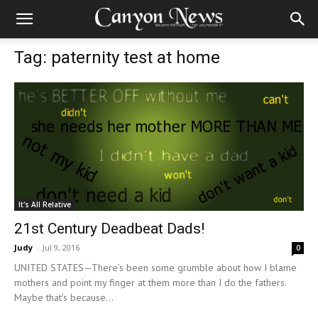
Tag: paternity test at home
It's All Relative
21st Century Deadbeat Dads!
Judy
-
Jul 9, 2016
0
UNITED STATES—There’s been some grumble about how I blame
mothers and point my finger at them more than I do the fathers.
Maybe that's because...