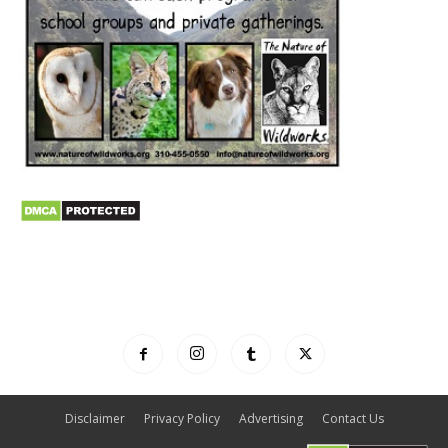
Disclaimer
Privacy Policy
Advertising
Contact Us