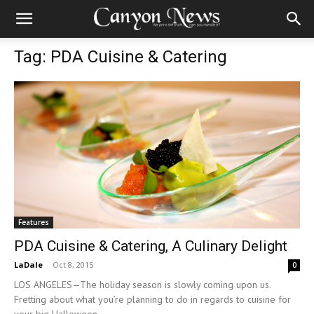
Tag: PDA Cuisine & Catering
Features
PDA Cuisine & Catering, A Culinary Delight
LaDale
-
Oct 8, 2015
0
LOS ANGELES—The holiday season is slowly coming upon us.
Fretting about what you’re planning to do in regards to cuisine for