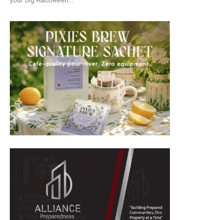
your big Halloween...