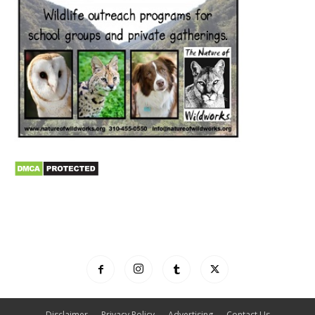
Disclaimer
Privacy Policy
Advertising
Contact Us