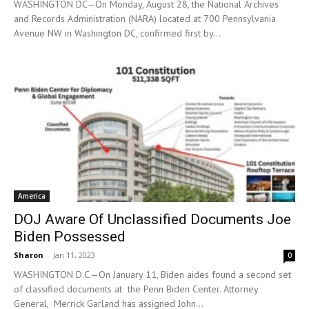
WASHINGTON DC—On Monday, August 28, the National Archives
and Records Administration (NARA) located at 700 Pennsylvania
Avenue NW in Washington DC, confirmed first by...
America
DOJ Aware Of Unclassified Documents Joe
Biden Possessed
Sharon
-
Jan 11, 2023
0
WASHINGTON D.C.—On January 11, Biden aides found a second set
of classified documents at the Penn Biden Center. Attorney
General, Merrick Garland has assigned John...