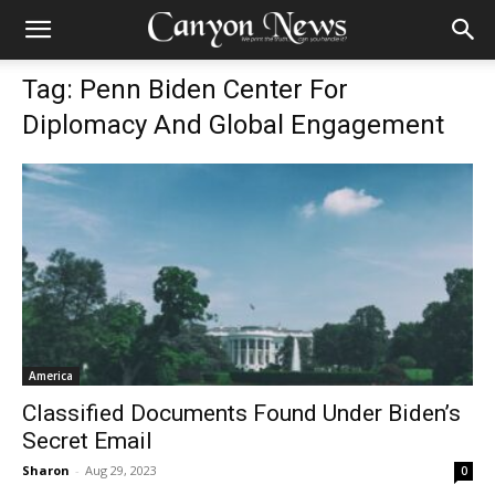
Tag: Penn Biden Center For
Diplomacy And Global Engagement
America
Classified Documents Found Under Biden’s
Secret Email
Sharon
-
Aug 29, 2023
0