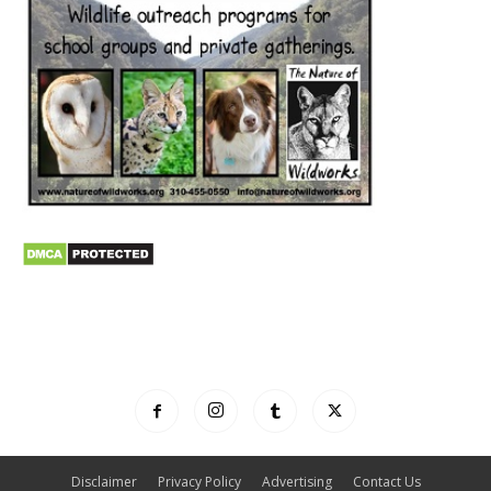
Disclaimer
Privacy Policy
Advertising
Contact Us