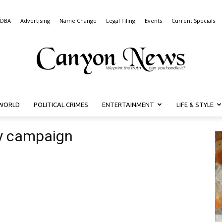
 DBA
Advertising
Name Change
Legal Filing
Events
Current Specials
WORLD
POLITICAL CRIMES
ENTERTAINMENT
LIFE & STYLE
Canyon
y campaign
News