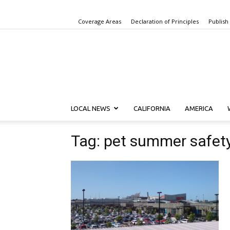
Coverage Areas
Declaration of Principles
Publish
LOCAL NEWS
CALIFORNIA
AMERICA
Tag: pet summer safet