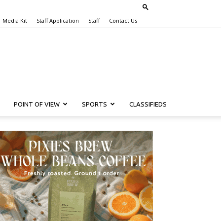
Media Kit
Staff Application
Staff
Contact Us
POINT OF VIEW
SPORTS
CLASSIFIEDS