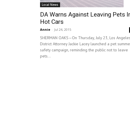
Local News
DA Warns Against Leaving Pets I
Hot Cars
Annie
-
Jul 24, 2015
SHERMAN OAKS—On Thursday, July 23, Los Angele
District Attorney Jackie Lacey launched a pet summe
safety campaign, reminding the public not to leave
pets...