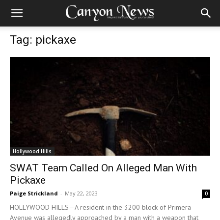
Tag: pickaxe
Hollywood Hills
SWAT Team Called On Alleged Man With
Pickaxe
Paige Strickland
-
May 22, 2023
0
HOLLYWOOD HILLS—A resident in the 3200 block of Primera
Avenue was allegedly approached by a man with a weapon that