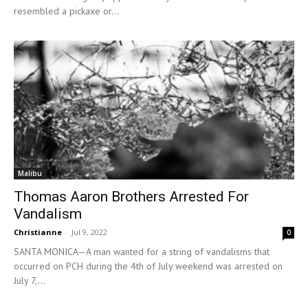
resembled a pickaxe or...
Malibu
Thomas Aaron Brothers Arrested For
Vandalism
Christianne
-
Jul 9, 2022
0
SANTA MONICA—A man wanted for a string of vandalisms that
occurred on PCH during the 4th of July weekend was arrested on
July 7,...