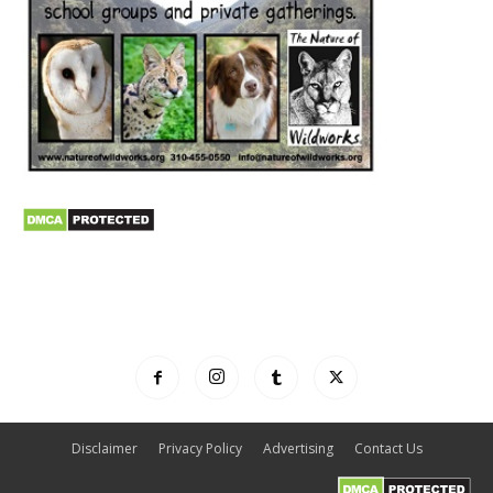
Disclaimer
Privacy Policy
Advertising
Contact Us