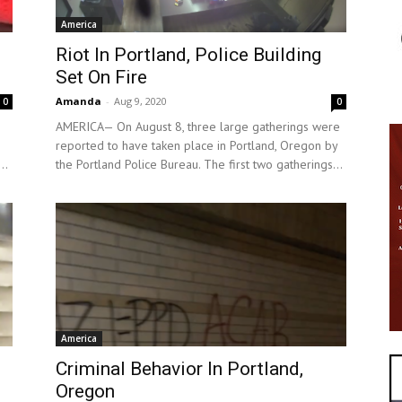
America
Riot In Portland, Police Building
Set On Fire
Amanda
-
Aug 9, 2020
0
0
AMERICA— On August 8, three large gatherings were
reported to have taken place in Portland, Oregon by
..
the Portland Police Bureau. The first two gatherings...
America
Criminal Behavior In Portland,
Oregon