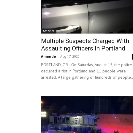
America
Multiple Suspects Charged With
Assaulting Officers In Portland
Amanda
-
Aug 17, 2020
PORTLAND, OR—On Saturday, August 15, the police
declared a riot in Portland and 11 people were
arrested. A large gathering of hundreds of people..