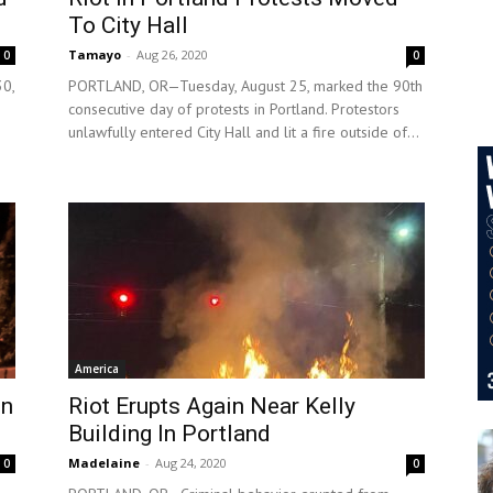
To City Hall
Tamayo
-
Aug 26, 2020
0
0
0,
PORTLAND, OR—Tuesday, August 25, marked the 90th
consecutive day of protests in Portland. Protestors
unlawfully entered City Hall and lit a fire outside of...
America
In
Riot Erupts Again Near Kelly
Building In Portland
Madelaine
-
Aug 24, 2020
0
0