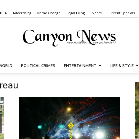
 DBA
Advertising
Name Change
Legal Filing
Events
Current Specials
WORLD
POLITICAL CRIMES
ENTERTAINMENT
LIFE & STYLE
Canyon
ureau
News