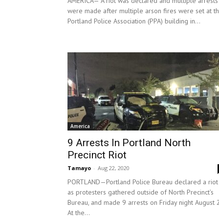
AMERICA— A riot was declared and multiple arrests
were made after multiple arson fires were set at t
Portland Police Association (PPA) building in...
America
9 Arrests In Portland North
Precinct Riot
Tamayo
-
Aug 22, 2020
PORTLAND—Portland Police Bureau declared a riot
as protesters gathered outside of North Precinct’s
Bureau, and made 9 arrests on Friday night August 
At the...