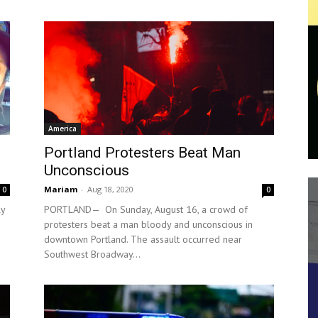
America
Portland Protesters Beat Man
Unconscious
Mariam
-
Aug 18, 2020
0
0
ly
PORTLAND— On Sunday, August 16, a crowd of
protesters beat a man bloody and unconscious in
downtown Portland. The assault occurred near
Southwest Broadway...