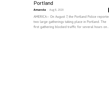
Portland
Amanda
-
Aug 8, 2020
AMERICA— On August 7, the Portland Police reporte
two large gatherings taking place in Portland. The
first gathering blocked traffic for several hours on..