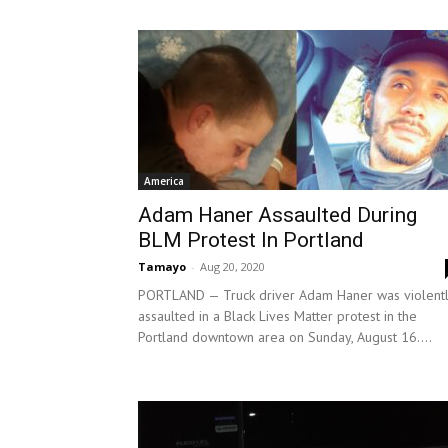
America
Adam Haner Assaulted During
BLM Protest In Portland
Tamayo
-
Aug 20, 2020
PORTLAND — Truck driver Adam Haner was violent
assaulted in a Black Lives Matter protest in the
Portland downtown area on Sunday, August 16....