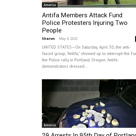
America
Antifa Members Attack Fund
Police Protesters Injuring Two
People
Sharon
-
May 4, 2022
UNITED STATES—On Saturday, April 30, the anti-
fascist group, “Antifa,” showed up to interrupt the F
the Police rally in Portland, Oregon. Antifa
demonstrators dressed...
America
29 Arrests In 95th Day of Portlan