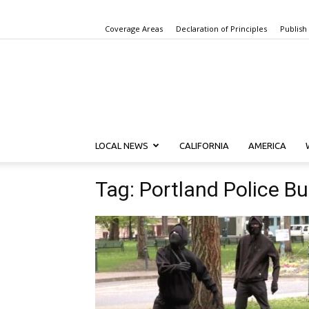
Coverage Areas
Declaration of Principles
Publish
LOCAL NEWS
CALIFORNIA
AMERICA
Tag: Portland Police B