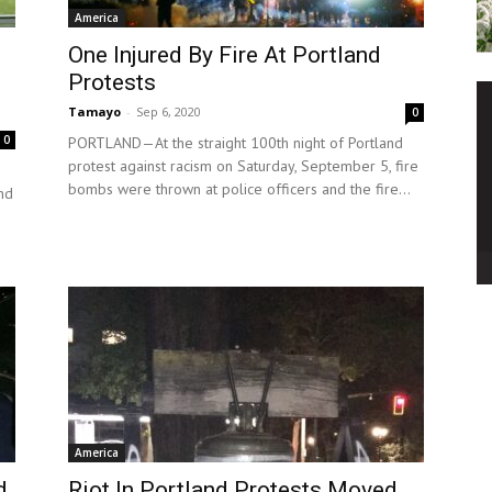
America
One Injured By Fire At Portland
Protests
Tamayo
-
Sep 6, 2020
0
0
PORTLAND—At the straight 100th night of Portland
protest against racism on Saturday, September 5, fire
bombs were thrown at police officers and the fire...
und
America
d
Riot In Portland Protests Moved