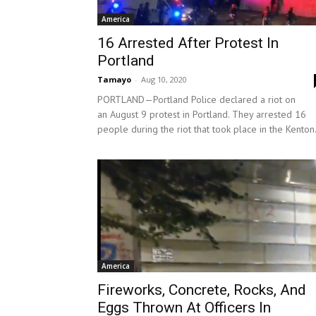
America
16 Arrested After Protest In
Portland
Tamayo
-
Aug 10, 2020
PORTLAND—Portland Police declared a riot on
an August 9 protest in Portland. They arrested 16
people during the riot that took place in the Kenton.
America
Fireworks, Concrete, Rocks, And
Eggs Thrown At Officers In