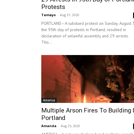
Protests
Tamayo
-
Aug 31, 2020
PORTLAND—A subdued protest on Sunday, August 3
the 95th day of protests in Portland, resulted in
declaration of unlawful assembly and 29 arrests.
This...
America
Multiple Arson Fires To Building 
Portland
Amanda
-
Aug 25, 2020