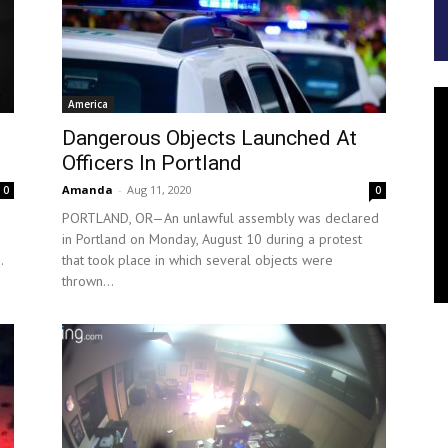
America
Dangerous Objects Launched At
Officers In Portland
Amanda
-
Aug 11, 2020
0
0
PORTLAND, OR—An unlawful assembly was declared
in Portland on Monday, August 10 during a protest
.
that took place in which several objects were
thrown...