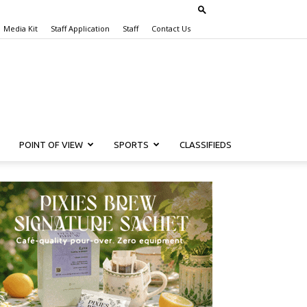
Media Kit
Staff Application
Staff
Contact Us
POINT OF VIEW
SPORTS
CLASSIFIEDS