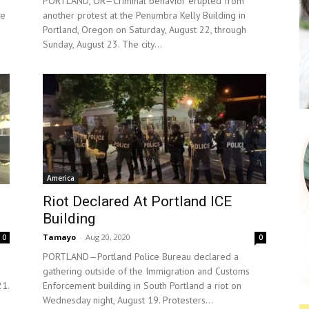
PORTLAND, OR—Criminal behavior erupted from
he
another protest at the Penumbra Kelly Building in
Portland, Oregon on Saturday, August 22, through
Sunday, August 23. The city...
America
Riot Declared At Portland ICE
Building
Tamayo
-
Aug 20, 2020
0
0
PORTLAND—Portland Police Bureau declared a
gathering outside of the Immigration and Customs
21.
Enforcement building in South Portland a riot on
Wednesday night, August 19. Protesters...