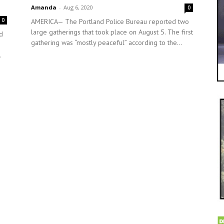
Amanda
-
Aug 6, 2020
0
0
AMERICA— The Portland Police Bureau reported two
large gatherings that took place on August 5. The first
d
gathering was “mostly peaceful” according to the...
.