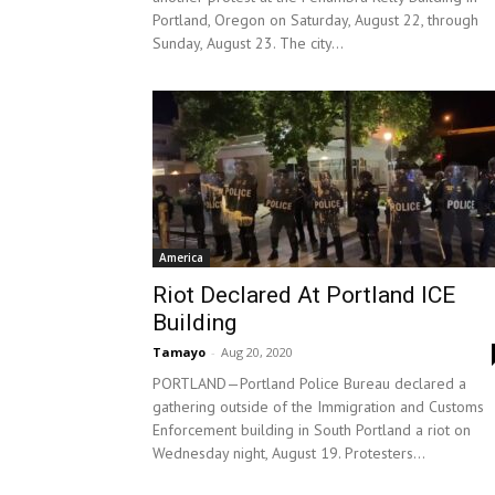
Portland, Oregon on Saturday, August 22, through
Sunday, August 23. The city...
America
Riot Declared At Portland ICE
Building
Tamayo
-
Aug 20, 2020
PORTLAND—Portland Police Bureau declared a
gathering outside of the Immigration and Customs
Enforcement building in South Portland a riot on
Wednesday night, August 19. Protesters...