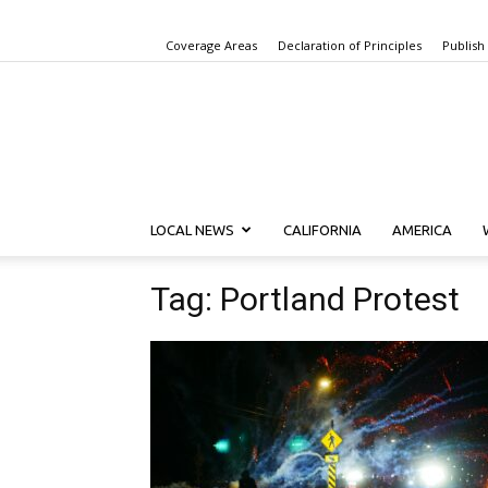
Coverage Areas
Declaration of Principles
Publish
LOCAL NEWS
CALIFORNIA
AMERICA
Tag: Portland Protest