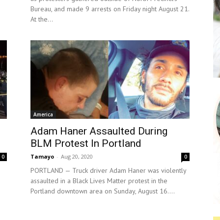
Bureau, and made 9 arrests on Friday night August 21.
At the...
America
Adam Haner Assaulted During
BLM Protest In Portland
Tamayo
-
Aug 20, 2020
0
0
PORTLAND — Truck driver Adam Haner was violently
assaulted in a Black Lives Matter protest in the
Portland downtown area on Sunday, August 16....