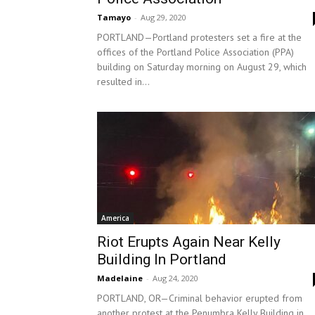
Tamayo
-
Aug 29, 2020
PORTLAND—Portland protesters set a fire at the
offices of the Portland Police Association (PPA)
building on Saturday morning on August 29, which
resulted in...
America
Riot Erupts Again Near Kelly
Building In Portland
Madelaine
-
Aug 24, 2020
PORTLAND, OR—Criminal behavior erupted from
another protest at the Penumbra Kelly Building in