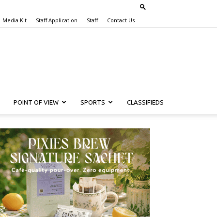
Media Kit
Staff Application
Staff
Contact Us
POINT OF VIEW
SPORTS
CLASSIFIEDS