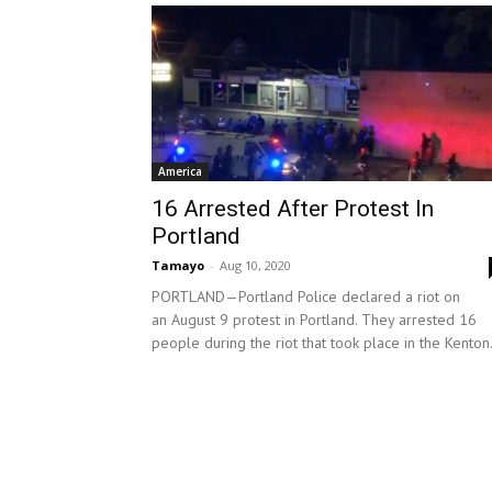
America
16 Arrested After Protest In
Portland
Tamayo
-
Aug 10, 2020
PORTLAND—Portland Police declared a riot on
an August 9 protest in Portland. They arrested 16
people during the riot that took place in the Kenton.