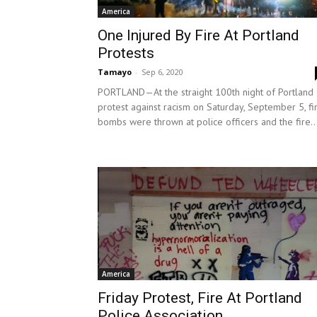
America
One Injured By Fire At Portland
Protests
Tamayo
-
Sep 6, 2020
PORTLAND—At the straight 100th night of Portland
protest against racism on Saturday, September 5, fi
bombs were thrown at police officers and the fire..
America
Friday Protest, Fire At Portland
Police Association