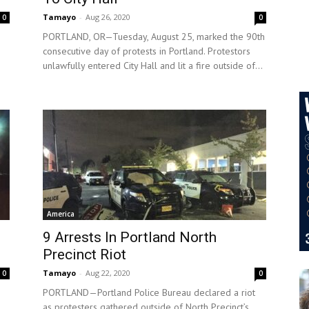
Tamayo
-
Aug 26, 2020
0
0
PORTLAND, OR—Tuesday, August 25, marked the 90th
consecutive day of protests in Portland. Protestors
unlawfully entered City Hall and lit a fire outside of...
America
9 Arrests In Portland North
Precinct Riot
Tamayo
-
Aug 22, 2020
0
0
PORTLAND—Portland Police Bureau declared a riot
as protesters gathered outside of North Precinct’s