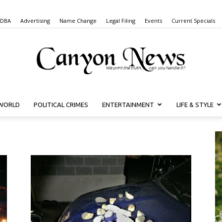
 DBA
Advertising
Name Change
Legal Filing
Events
Current Specials
WORLD
POLITICAL CRIMES
ENTERTAINMENT
LIFE & STYLE
Canyon
News