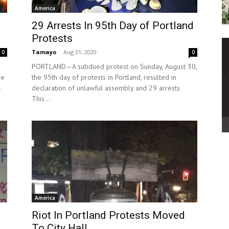
America
29 Arrests In 95th Day of Portland
Protests
Tamayo
-
Aug 31, 2020
0
0
PORTLAND—A subdued protest on Sunday, August 30,
re
the 95th day of protests in Portland, resulted in
.
declaration of unlawful assembly and 29 arrests.
This...
America
Riot In Portland Protests Moved
To City Hall