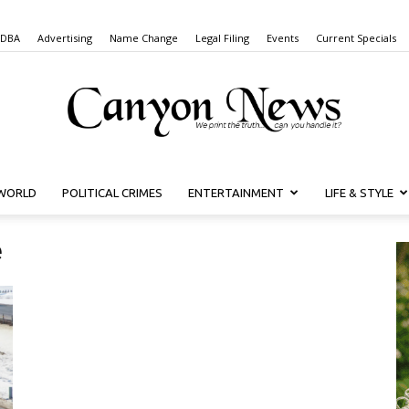
 DBA
Advertising
Name Change
Legal Filing
Events
Current Specials
WORLD
POLITICAL CRIMES
ENTERTAINMENT
LIFE & STYLE
Canyon
e
News