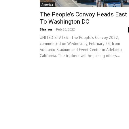
America
The People’s Convoy Heads East
To Washington DC
Sharon
-
Feb 26, 2022
UNITED STATES—The People’s Convoy 2022,
commenced on Wednesday, February 23, from
Adelanto Stadium and Event Center in Adelanto,
California. The truckers will be joining others...