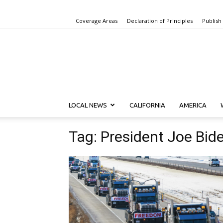
Coverage Areas
Declaration of Principles
Publish
LOCAL NEWS
CALIFORNIA
AMERICA
Tag: President Joe Bid