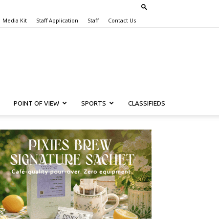
Media Kit
Staff Application
Staff
Contact Us
POINT OF VIEW
SPORTS
CLASSIFIEDS