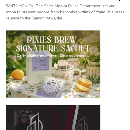
SANTA MONICA—The Santa Monica Police Department is taking
action to prevent people from becoming victims of fraud. In a press
release to the Canyon News, the...