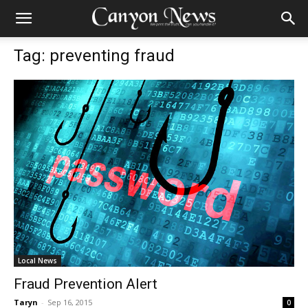
Tag: preventing fraud
Local News
Fraud Prevention Alert
Taryn
-
Sep 16, 2015
0