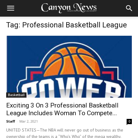
Tag: Professional Basketball League
Basketball
Exciting 3 On 3 Professional Basketball
League Includes Woman To Compete...
Staff
-
Mar 2, 2021
0
UNITED STATES—The NBA will never go out of business as the
ownership of the teams is a “Who’s Who” of the mega wealthy.