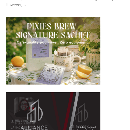
However,...