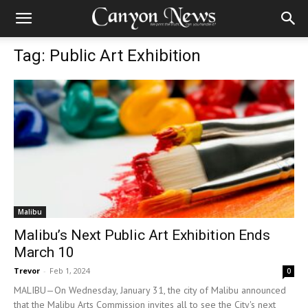
Tag: Public Art Exhibition
Malibu
Malibu’s Next Public Art Exhibition Ends
March 10
Trevor
-
Feb 1, 2024
0
MALIBU—On Wednesday, January 31, the city of Malibu announced
that the Malibu Arts Commission invites all to see the City's next