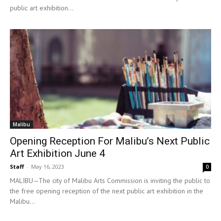
public art exhibition...
Malibu
Opening Reception For Malibu’s Next Public
Art Exhibition June 4
Staff
-
May 16, 2023
0
MALIBU—The city of Malibu Arts Commission is inviting the public to
the free opening reception of the next public art exhibition in the
Malibu...