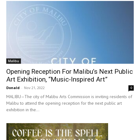
Malibu
Opening Reception For Malibu’s Next Public
Art Exhibition, “Music-Inspired Art”
Donald
-
Nov 21, 2022
0
MALIBU—The city of Malibu Arts Commission is inviting residents of
Malibu to attend the opening reception for the next public art
exhibition in the...