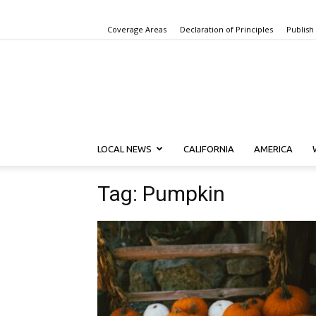
Coverage Areas
Declaration of Principles
Publish
LOCAL NEWS
CALIFORNIA
AMERICA
Tag: Pumpkin