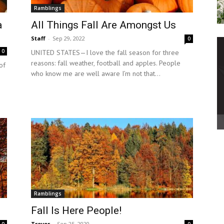
Ramblings
a
All Things Fall Are Amongst Us
Staff
-
Sep 29, 2022
0
0
UNITED STATES—I love the fall season for three
reasons: fall weather, football and apples. People
of
who know me are well aware I’m not that...
Ramblings
Fall Is Here People!
Trevor
-
Sep 25, 2020