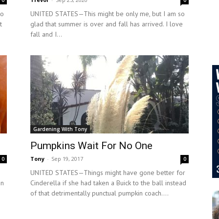
0
0
to
UNITED STATES—This might be only me, but I am so
t
glad that summer is over and fall has arrived. I love
fall and I...
Gardening With Tony
Pumpkins Wait For No One
Tony
-
Sep 19, 2017
0
0
UNITED STATES—Things might have gone better for
on
Cinderella if she had taken a Buick to the ball instead
of that detrimentally punctual pumpkin coach....