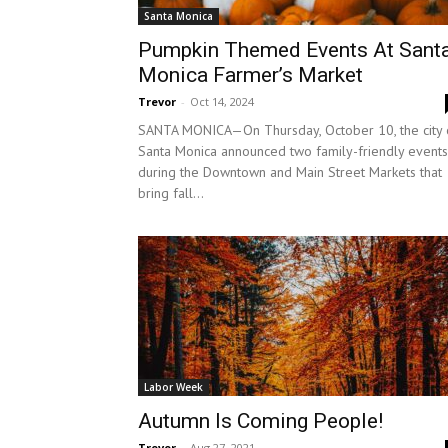
Santa Monica
Pumpkin Themed Events At Sant
Monica Farmer’s Market
Trevor
-
Oct 14, 2024
SANTA MONICA—On Thursday, October 10, the city 
Santa Monica announced two family-friendly events
during the Downtown and Main Street Markets that
bring fall...
Labor Week
Autumn Is Coming People!
Trevor
-
Aug 27, 2021