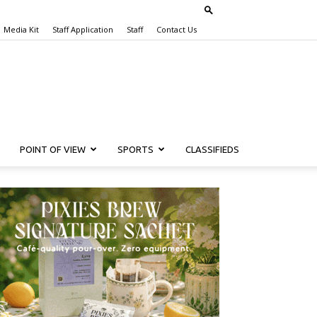
Media Kit
Staff Application
Staff
Contact Us
POINT OF VIEW
SPORTS
CLASSIFIEDS