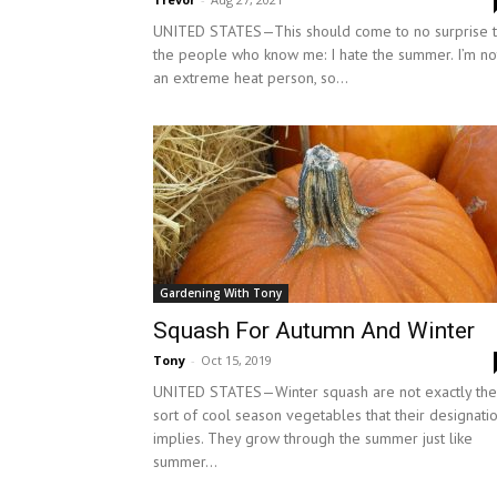
UNITED STATES—This should come to no surprise 
the people who know me: I hate the summer. I’m no
an extreme heat person, so...
Gardening With Tony
Squash For Autumn And Winter
Tony
-
Oct 15, 2019
UNITED STATES—Winter squash are not exactly the
sort of cool season vegetables that their designati
implies. They grow through the summer just like
summer...