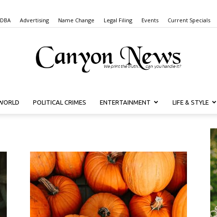
 DBA
Advertising
Name Change
Legal Filing
Events
Current Specials
WORLD
POLITICAL CRIMES
ENTERTAINMENT
LIFE & STYLE
Canyon
News