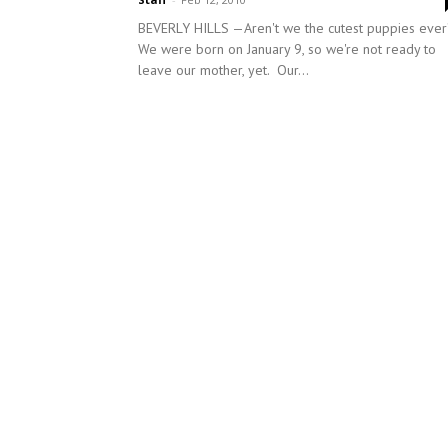
BEVERLY HILLS —Aren't we the cutest puppies ev
We were born on January 9, so we're not ready to
leave our mother, yet. Our...