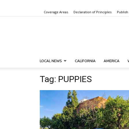
Coverage Areas
Declaration of Principles
Publish
LOCAL NEWS
CALIFORNIA
AMERICA
Tag: PUPPIES