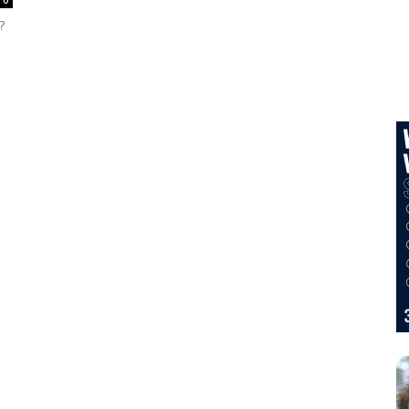
0
er?