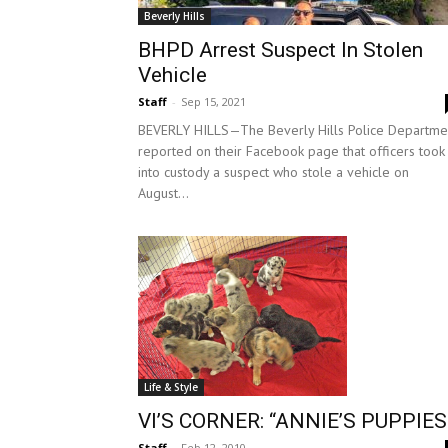
Beverly Hills
BHPD Arrest Suspect In Stolen
Vehicle
Staff
-
Sep 15, 2021
BEVERLY HILLS—The Beverly Hills Police Departme
reported on their Facebook page that officers took
into custody a suspect who stole a vehicle on
August...
Life & Style
VI’S CORNER: “ANNIE’S PUPPIES
Staff
-
Feb 12, 2010