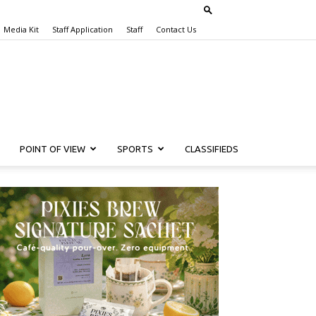
Media Kit
Staff Application
Staff
Contact Us
POINT OF VIEW
SPORTS
CLASSIFIEDS