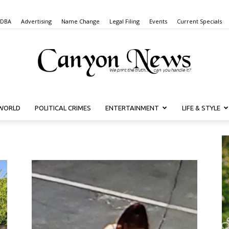
 DBA
Advertising
Name Change
Legal Filing
Events
Current Specials
WORLD
POLITICAL CRIMES
ENTERTAINMENT
LIFE & STYLE
Canyon
News