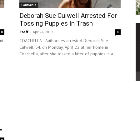
California
Deborah Sue Culwell Arrested For
Tossing Puppies In Trash
Staff
-
Apr 24, 2019
0
0
nt
COACHELLA—Authorities arrested Deborah Sue
Culwell, 54, on Monday, April 22 at her home in
Coachella, after she tossed a litter of puppies in a...
”