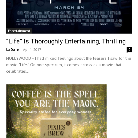
Entertainment
“Life” Is Thoroughly Entertaining, Thrilling
LaDale
-
Apr 1, 2017
0
HOLLYWOOD—I had mixed feelings about the teasers I saw for the
movie “Life.” On one spectrum, it comes across as a movie that
celebrates...