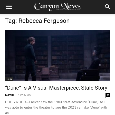
Tag: Rebecca Ferguson
Film
“Dune” Is A Visual Masterpiece, Stale Story
David
-
Nov 3, 2021
0
HOLLYWOOD—I never saw the 1984 sci-fi adventure “Dune,” so I
was able to enter the theater to see the 2021 remake “Dune” with
an...