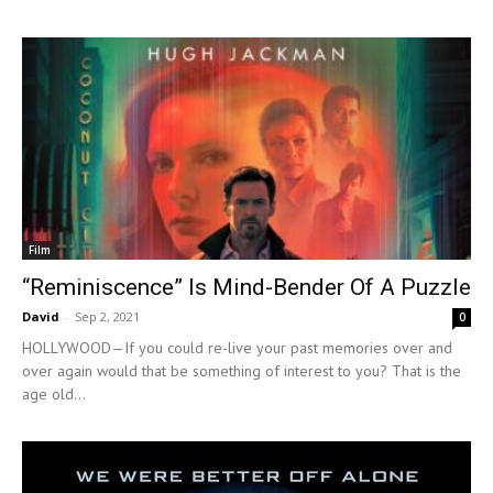
Film
“Reminiscence” Is Mind-Bender Of A Puzzle
David
-
Sep 2, 2021
0
HOLLYWOOD—If you could re-live your past memories over and
over again would that be something of interest to you? That is the
age old...