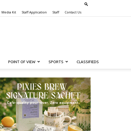
Media Kit
Staff Application
Staff
Contact Us
POINT OF VIEW
SPORTS
CLASSIFIEDS