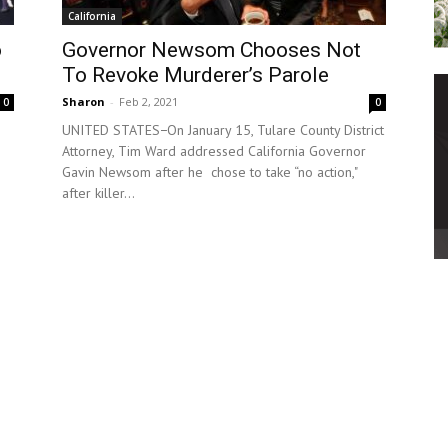
California
o
Governor Newsom Chooses Not
To Revoke Murderer’s Parole
Sharon
-
Feb 2, 2021
0
0
UNITED STATES−On January 15, Tulare County District
Attorney, Tim Ward addressed California Governor
Gavin Newsom after he chose to take “no action,"
after killer...