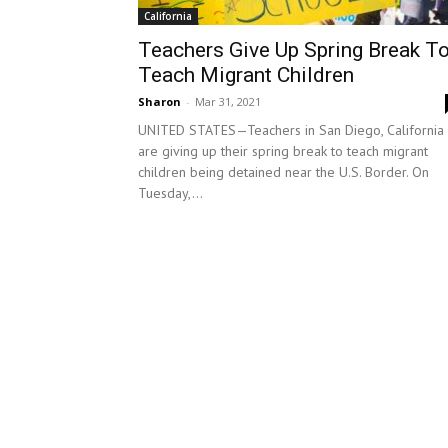
California
Teachers Give Up Spring Break T
Teach Migrant Children
Sharon
-
Mar 31, 2021
UNITED STATES—Teachers in San Diego, California
are giving up their spring break to teach migrant
children being detained near the U.S. Border. On
Tuesday,...