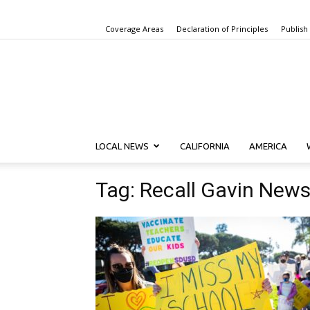
Coverage Areas
Declaration of Principles
Publish
LOCAL NEWS
CALIFORNIA
AMERICA
Tag: Recall Gavin New