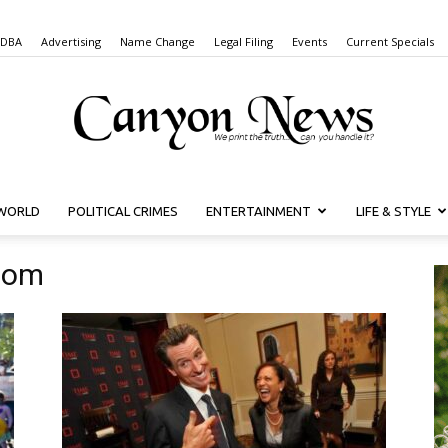
 DBA
Advertising
Name Change
Legal Filing
Events
Current Specials
WORLD
POLITICAL CRIMES
ENTERTAINMENT
LIFE & STYLE
Canyon
som
News