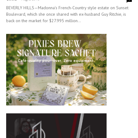
BEVERLY HILLS—Madonna’s French-Country style estate on Sunset
Boulevard, which she once shared with ex-husband Guy Ritchie, is
back on the market for $27.995 million...