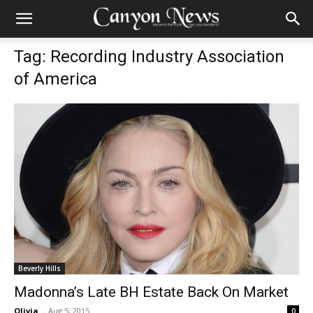
Tag: Recording Industry Association
of America
Beverly Hills
Madonna’s Late BH Estate Back On Market
Olivia
-
Aug 5, 2015
0