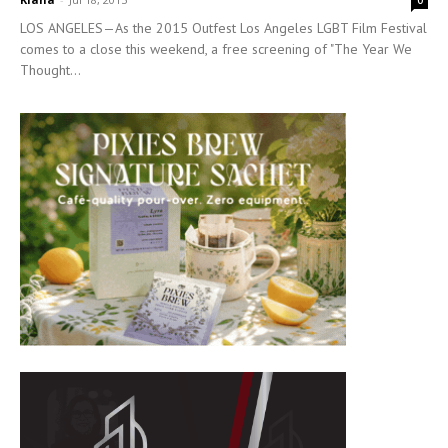
0
LOS ANGELES—As the 2015 Outfest Los Angeles LGBT Film Festival
comes to a close this weekend, a free screening of "The Year We
Thought...