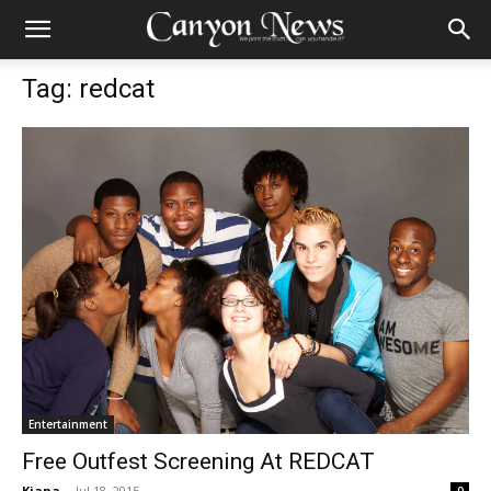
Tag: redcat
Entertainment
Free Outfest Screening At REDCAT
Kiana
-
Jul 18, 2015