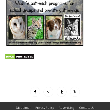
Disclaimer
Privacy Policy
Advertising
Contact Us