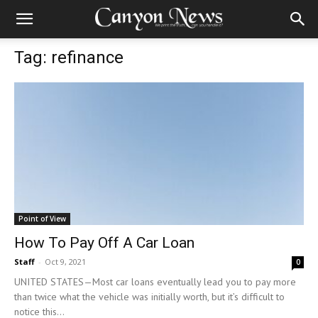
Tag: refinance
Point of View
How To Pay Off A Car Loan
Staff
-
Oct 9, 2021
0
UNITED STATES—Most car loans eventually lead you to pay more
than twice what the vehicle was initially worth, but it’s difficult to
notice this...