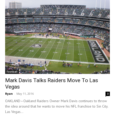
Football
Mark Davis Talks Raiders Move To Las
Vegas
Ryan
-
May 11, 2016
0
OAKLAND—Oakland Raiders Owner Mark Davis continues to throw
the idea around that he wants to move his NFL franchise to Sin City.
Las Vegas...