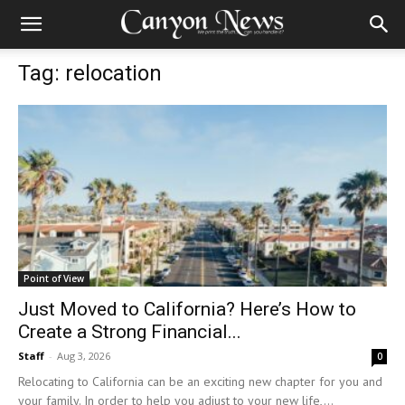
Tag: relocation
Point of View
Just Moved to California? Here’s How to
Create a Strong Financial...
Staff
-
Aug 3, 2026
0
Relocating to California can be an exciting new chapter for you and
your family. In order to help you adjust to your new life,...