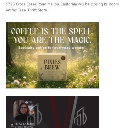
3728 Cross Creek Road Malibu, California will be closing its doors.
Artifac Tree Thrift Store...