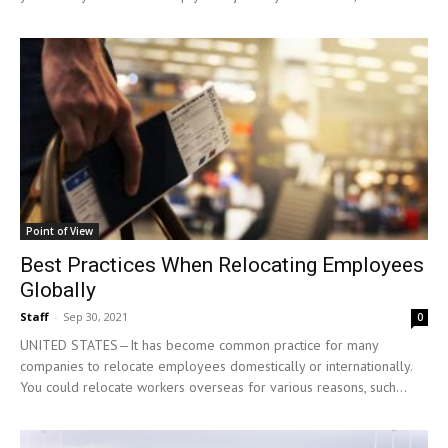
Point of View
Best Practices When Relocating Employees
Globally
Staff
-
Sep 30, 2021
0
UNITED STATES—It has become common practice for many
companies to relocate employees domestically or internationally.
You could relocate workers overseas for various reasons, such...