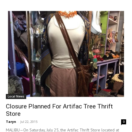
Local News
Closure Planned For Artifac Tree Thrift
Store
Taryn
-
Jul 22, 2015
0
MALIBU—On Saturday, July 25, the Artifac Thrift Store located at