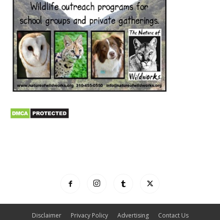
Disclaimer
Privacy Policy
Advertising
Contact Us