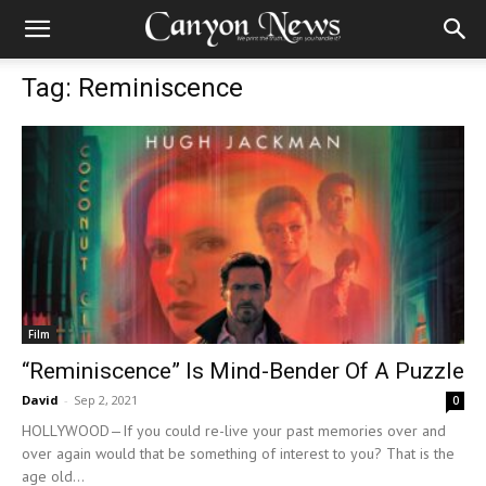
Tag: Reminiscence
Film
“Reminiscence” Is Mind-Bender Of A Puzzle
David
-
Sep 2, 2021
0
HOLLYWOOD—If you could re-live your past memories over and
over again would that be something of interest to you? That is the
age old...