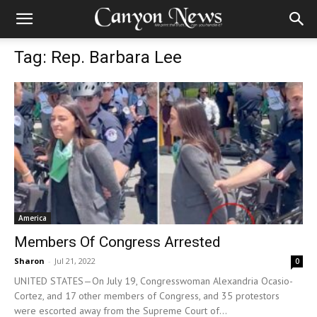
Tag: Rep. Barbara Lee
America
Members Of Congress Arrested
Sharon
-
Jul 21, 2022
0
UNITED STATES—On July 19, Congresswoman Alexandria Ocasio-
Cortez, and 17 other members of Congress, and 35 protestors
were escorted away from the Supreme Court of...