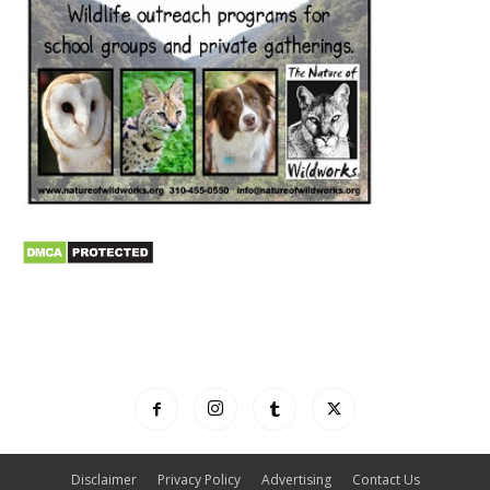
Disclaimer
Privacy Policy
Advertising
Contact Us