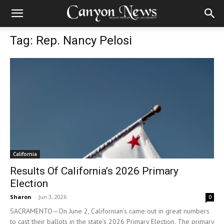
Tag: Rep. Nancy Pelosi
California
Results Of California’s 2026 Primary
Election
Sharon
-
Jun 3, 2026
0
SACRAMENTO—On June 2, Californian’s came out in great numbers
to cast their ballots in the state’s 2026 Primary Election. The primary