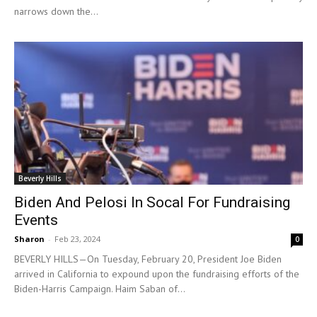
narrows down the...
Beverly Hills
Biden And Pelosi In Socal For Fundraising
Events
Sharon
-
Feb 23, 2024
0
BEVERLY HILLS—On Tuesday, February 20, President Joe Biden
arrived in California to expound upon the fundraising efforts of the
Biden-Harris Campaign. Haim Saban of...