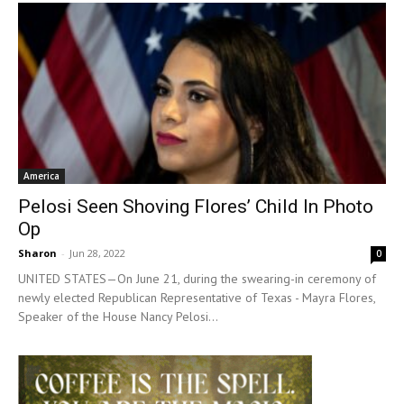
America
Pelosi Seen Shoving Flores’ Child In Photo
Op
Sharon
-
Jun 28, 2022
0
UNITED STATES—On June 21, during the swearing-in ceremony of
newly elected Republican Representative of Texas - Mayra Flores,
Speaker of the House Nancy Pelosi...