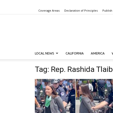
Coverage Areas
Declaration of Principles
Publish
LOCAL NEWS
CALIFORNIA
AMERICA
Tag: Rep. Rashida Tlaib