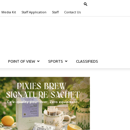
Media Kit
Staff Application
Staff
Contact Us
POINT OF VIEW
SPORTS
CLASSIFIEDS