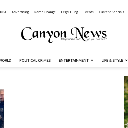
 DBA
Advertising
Name Change
Legal Filing
Events
Current Specials
WORLD
POLITICAL CRIMES
ENTERTAINMENT
LIFE & STYLE
Canyon
News