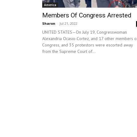
America
Members Of Congress Arrested
Sharon
-
Jul 21, 2022
UNITED STATES—On July 19, Congresswoman
Alexandria Ocasio-Cortez, and 17 other members o
Congress, and 35 protestors were escorted away
from the Supreme Court of...