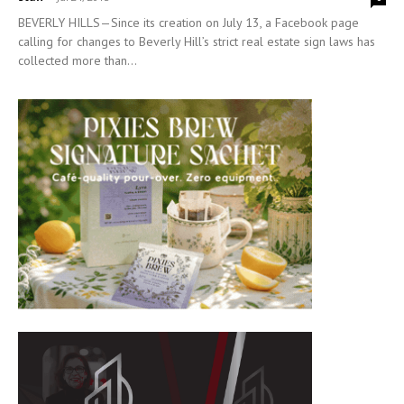
BEVERLY HILLS—Since its creation on July 13, a Facebook page
calling for changes to Beverly Hill’s strict real estate sign laws has
collected more than...