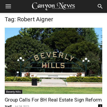
Tag: Robert Aigner
Beverly Hills
Group Calls For BH Real Estate Sign Reform
Staff
-
Jul 24, 2015
0