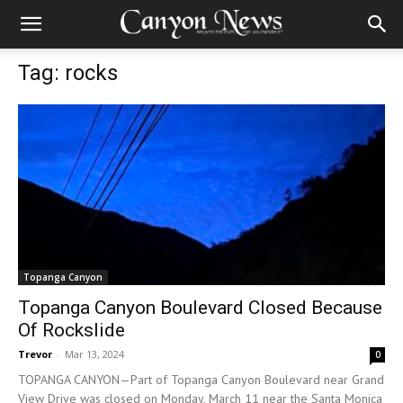
Tag: rocks
Topanga Canyon
Topanga Canyon Boulevard Closed Because
Of Rockslide
Trevor
-
Mar 13, 2024
0
TOPANGA CANYON—Part of Topanga Canyon Boulevard near Grand
View Drive was closed on Monday, March 11 near the Santa Monica