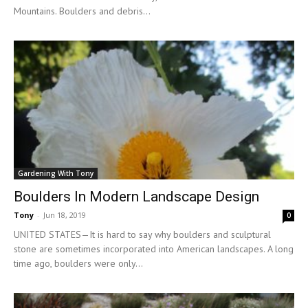
Mountains. Boulders and debris...
Gardening With Tony
Boulders In Modern Landscape Design
Tony
-
Jun 18, 2019
0
UNITED STATES—It is hard to say why boulders and sculptural
stone are sometimes incorporated into American landscapes. A long
time ago, boulders were only...