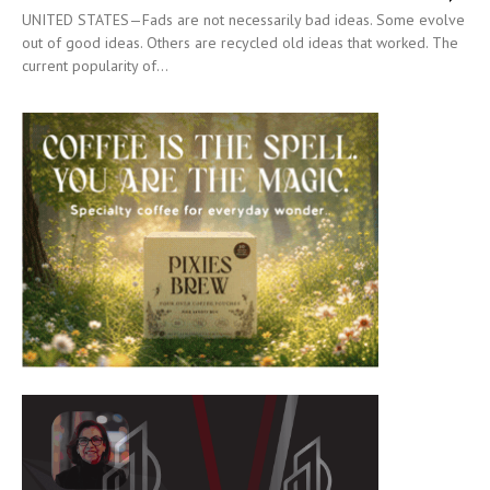
UNITED STATES—Fads are not necessarily bad ideas. Some evolve
out of good ideas. Others are recycled old ideas that worked. The
current popularity of...