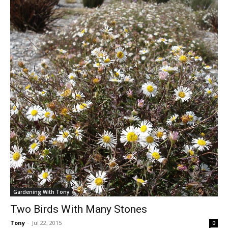
Gardening With Tony
Two Birds With Many Stones
Tony
-
Jul 22, 2015
0