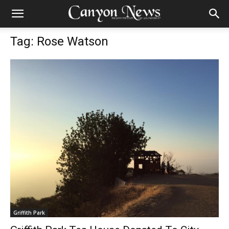
Tag: Rose Watson
Griffith Park