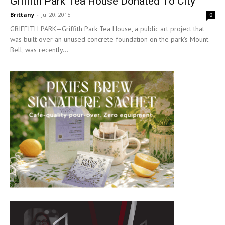
Griffith Park Tea House Donated To City
Brittany
-
Jul 20, 2015
0
GRIFFITH PARK—Griffith Park Tea House, a public art project that
was built over an unused concrete foundation on the park's Mount
Bell, was recently...