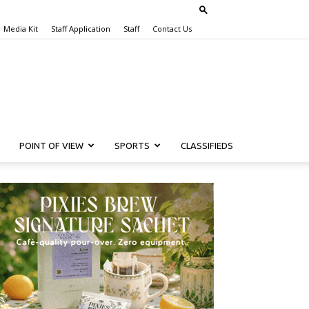
Media Kit
Staff Application
Staff
Contact Us
POINT OF VIEW
SPORTS
CLASSIFIEDS