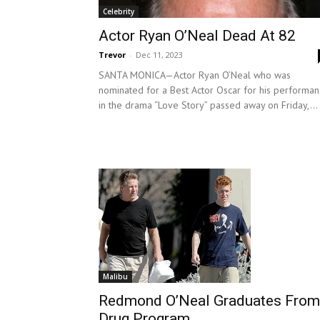
Celebrity
Actor Ryan O’Neal Dead At 82
Trevor
-
Dec 11, 2023
SANTA MONICA—Actor Ryan O’Neal who was
nominated for a Best Actor Oscar for his performa
in the drama “Love Story” passed away on Friday,...
Malibu
Redmond O’Neal Graduates From
Drug Program