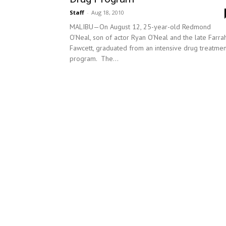
Staff
-
Aug 18, 2010
MALIBU—On August 12, 25-year-old Redmond
O'Neal, son of actor Ryan O'Neal and the late Farra
Fawcett, graduated from an intensive drug treatmen
program. The...