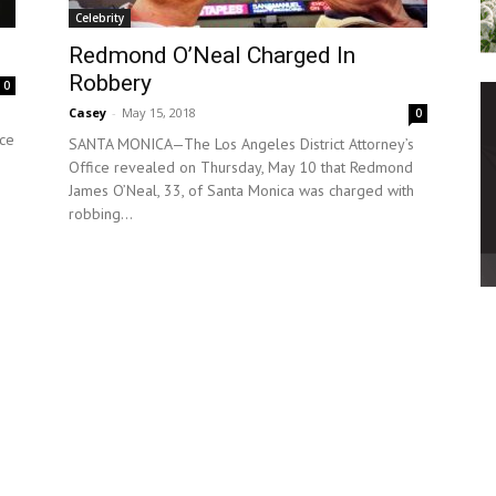
Celebrity
Redmond O’Neal Charged In
Robbery
0
Casey
-
May 15, 2018
0
nce
SANTA MONICA—The Los Angeles District Attorney’s
Office revealed on Thursday, May 10 that Redmond
James O’Neal, 33, of Santa Monica was charged with
robbing...