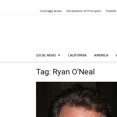
Coverage Areas
Declaration of Principles
Publish
LOCAL NEWS
CALIFORNIA
AMERICA
Tag: Ryan O’Neal