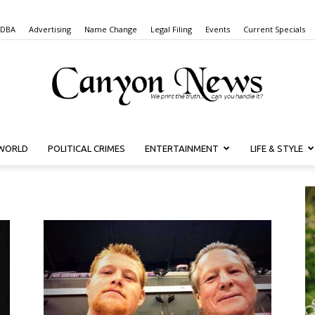
 DBA
Advertising
Name Change
Legal Filing
Events
Current Specials
WORLD
POLITICAL CRIMES
ENTERTAINMENT
LIFE & STYLE
Canyon
News