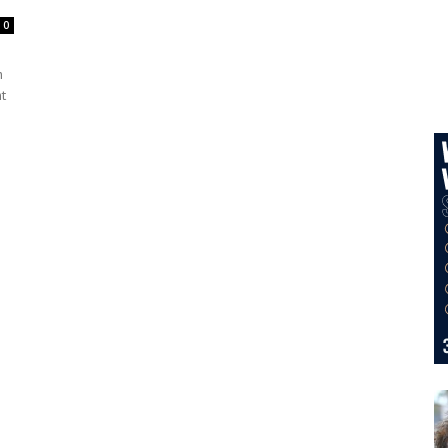
0
h
t