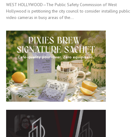
WEST HOLLYWOOD—The Public Safety Commission of West
Hollywood is petitioning the city council to consider installing public
video cameras in busy areas of the...