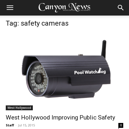
Tag: safety cameras
West Hollywood
West Hollywood Improving Public Safety
Staff
-
Jul 15, 2015
0