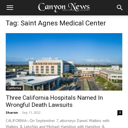
Tag: Saint Agnes Medical Center
California
Three California Hospitals Named In
Wrongful Death Lawsuits
Sharon
-
Sep 11, 2022
0
CALIFORNIA—On September 7, attorneys Daniel Watkins with
Watkins & Letofsky and Michael Hamilton with Hamilton &