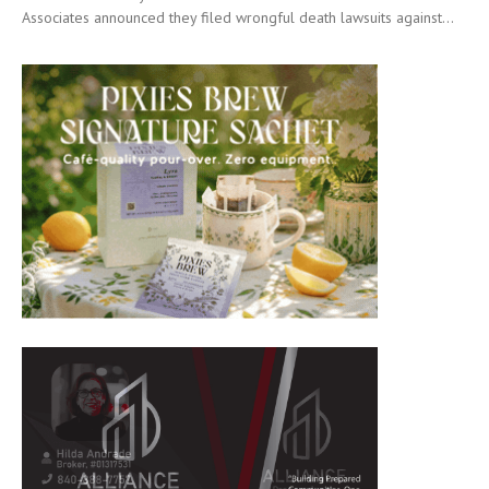
Associates announced they filed wrongful death lawsuits against...