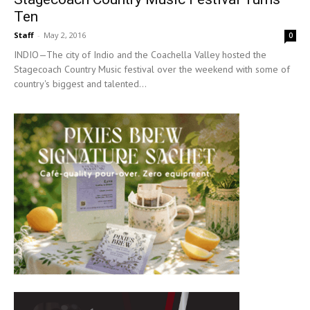
Ten
Staff
-
May 2, 2016
0
INDIO—The city of Indio and the Coachella Valley hosted the
Stagecoach Country Music festival over the weekend with some of
country's biggest and talented...