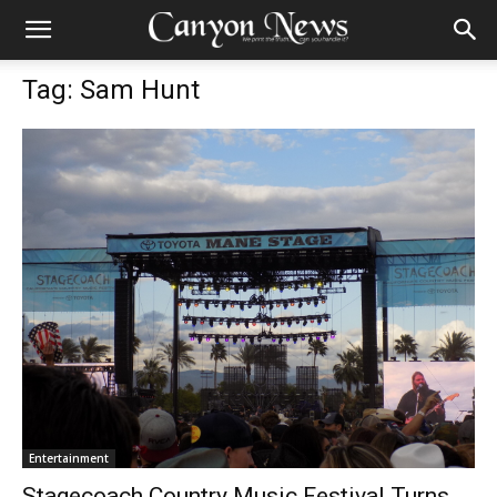
Tag: Sam Hunt
Entertainment
Stagecoach Country Music Festival Turns