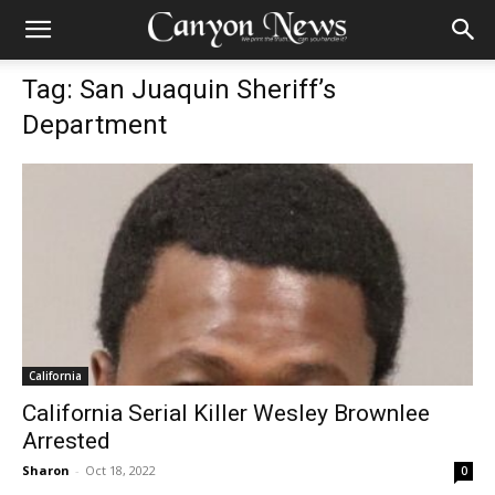
Tag: San Juaquin Sheriff’s
Department
California
California Serial Killer Wesley Brownlee
Arrested
Sharon
-
Oct 18, 2022
0