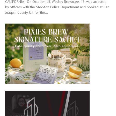
CALIFORNIA—On October 15, Wesley Brownlee, 43, was arrested
by officers with the Stockton Police Department and booked at San
Juaquin County Jail for the...