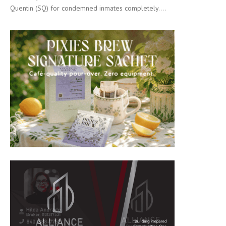
Quentin (SQ) for condemned inmates completely....