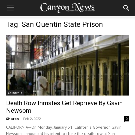
Tag: San Quentin State Prison
California
Death Row Inmates Get Reprieve By Gavin
Newsom
Sharon
-
Feb 2, 2022
0
CALIFORNIA—On Monday, January 31, California Governor, Gavin
Newsom, announced his intent to close the death row at San