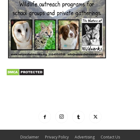
Disclaimer
Privacy Policy
Advertising
Contact Us