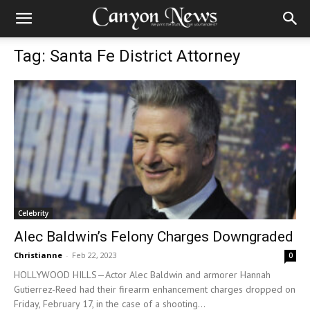
Tag: Santa Fe District Attorney
Celebrity
Alec Baldwin’s Felony Charges Downgraded
Christianne
-
Feb 22, 2023
0
HOLLYWOOD HILLS—Actor Alec Baldwin and armorer Hannah
Gutierrez-Reed had their firearm enhancement charges dropped on
Friday, February 17, in the case of a shooting...