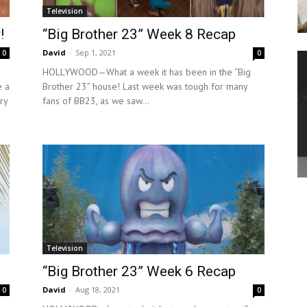
Television
!
“Big Brother 23” Week 8 Recap
David
-
Sep 1, 2021
0
0
HOLLYWOOD—What a week it has been in the “Big
e a
Brother 23” house! Last week was tough for many
ry
fans of BB23, as we saw...
Television
“Big Brother 23” Week 6 Recap
David
-
Aug 18, 2021
0
0