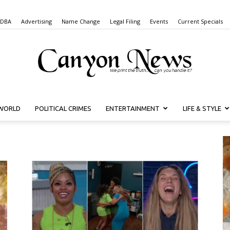
 DBA
Advertising
Name Change
Legal Filing
Events
Current Specials
WORLD
POLITICAL CRIMES
ENTERTAINMENT
LIFE & STYLE
Canyon
News