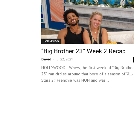
Television
“Big Brother 23” Week 2 Recap
David
-
Jul 22, 2021
HOLLYWOOD—Whew, the first week of “Big Brother
23” ran circles around that bore of a season of “All-
Stars 2.” Frenchie was HOH and was...