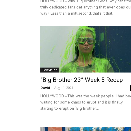
HOLLYWOOD—Why “Big Brother Gods” why can’t th
truly dedicated fans get anything that ever goes ou
way? Less than a millisecond, that’s it that...
Television
“Big Brother 23” Week 5 Recap
David
-
Aug 11, 2021
HOLLYWOOD—This was the week people, I had be
waiting for some chaos to erupt and it is finally
starting to erupt on “Big Brother...