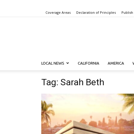
Coverage Areas
Declaration of Principles
Publish
LOCAL NEWS
CALIFORNIA
AMERICA
Tag: Sarah Beth