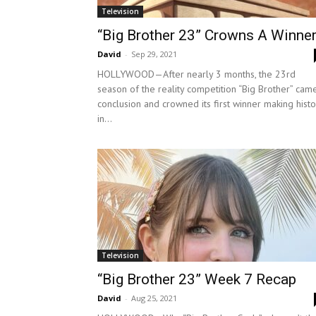
Television
“Big Brother 23” Crowns A Winner
David
-
Sep 29, 2021
HOLLYWOOD—After nearly 3 months, the 23rd
season of the reality competition “Big Brother” cam
conclusion and crowned its first winner making histo
in...
Television
“Big Brother 23” Week 7 Recap
David
-
Aug 25, 2021