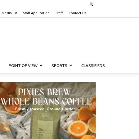
Media Kit
Staff Application
Staff
Contact Us
POINT OF VIEW
SPORTS
CLASSIFIEDS