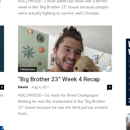
e
HOLLYWOOD—I must admit last week was a terrific
r
week in the “Big Brother 23” house because people
were actually fighting to survive, well Christian...
Television
“Big Brother 23” Week 4 Recap
David
-
Aug 4, 2021
0
0
en
HOLLYWOOD—So much for Brent Champagne
thinking he was the mastermind in the “Big Brother
23” house because he was the third person evicted
from...