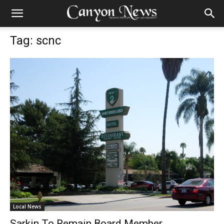
Tag: scnc
Local News
Sarkin To Remain Board Member