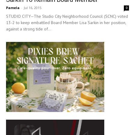
Pamela
-
Jul 16, 2015
0
STUDIO CITY—The Studio City Neighborhood Council (SCNC) voted
13-2 to keep embattled Board Member Lisa Sarkin in her position,
against a strong tide of...