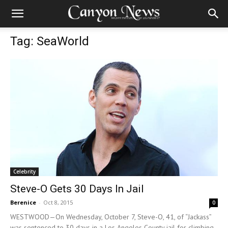
Tag: SeaWorld
Celebrity
Steve-O Gets 30 Days In Jail
Berenice
-
Oct 8, 2015
0
WESTWOOD—On Wednesday, October 7, Steve-O, 41, of “Jackass”
was sentenced to 30 days in a Los Angeles County jail for climbing