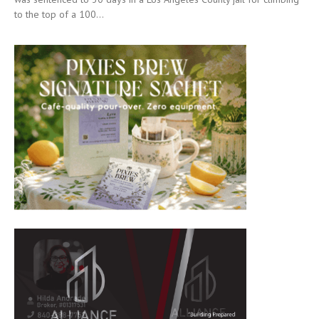
to the top of a 100...