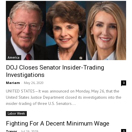
America
DOJ Closes Senator Insider-Trading
Investigations
Mariam
-
May 26, 2020
0
UNITED STATES—It was announced on Monday, May 26, that the
United States Justice Department closed its investigations into the
insider-trading of three U.S. Senators....
Labor Week
Fighting For A Decent Minimum Wage
Trevor
-
Jul 26, 2019
0