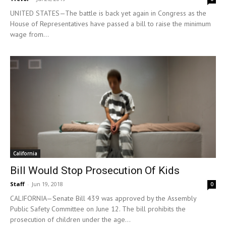
UNITED STATES—The battle is back yet again in Congress as the
House of Representatives have passed a bill to raise the minimum
wage from...
California
Bill Would Stop Prosecution Of Kids
Staff
-
Jun 19, 2018
0
CALIFORNIA—Senate Bill 439 was approved by the Assembly
Public Safety Committee on June 12. The bill prohibits the
prosecution of children under the age...