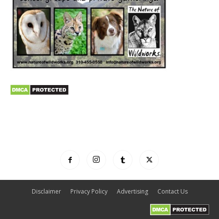
Disclaimer
Privacy Policy
Advertising
Contact Us