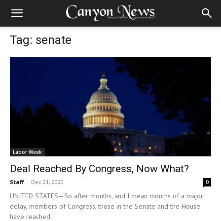
Tag: senate
Labor Week
Deal Reached By Congress, Now What?
Staff
-
Dec 21, 2020
0
UNITED STATES—So after months, and I mean months of a major
delay, members of Congress, those in the Senate and the House
have reached...