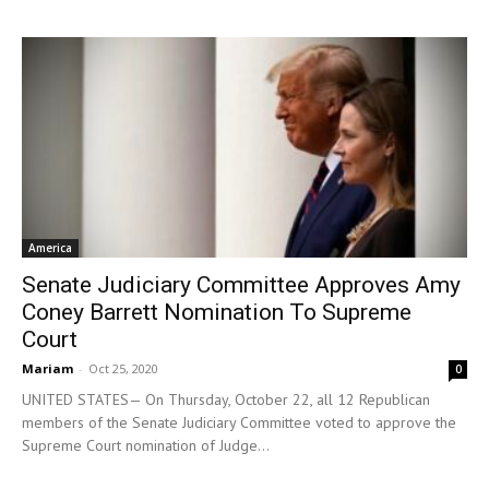
America
Senate Judiciary Committee Approves Amy
Coney Barrett Nomination To Supreme
Court
Mariam
-
Oct 25, 2020
0
UNITED STATES— On Thursday, October 22, all 12 Republican
members of the Senate Judiciary Committee voted to approve the
Supreme Court nomination of Judge...