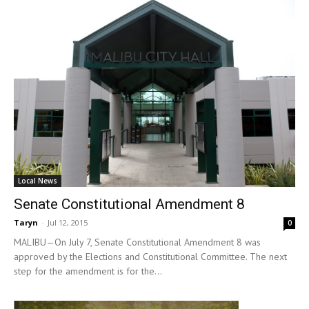
Local News
Senate Constitutional Amendment 8
Taryn
-
Jul 12, 2015
0
MALIBU—On July 7, Senate Constitutional Amendment 8 was
approved by the Elections and Constitutional Committee. The next
step for the amendment is for the...