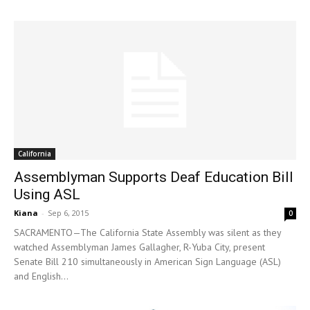
California
Assemblyman Supports Deaf Education Bill
Using ASL
Kiana
-
Sep 6, 2015
0
SACRAMENTO—The California State Assembly was silent as they
watched Assemblyman James Gallagher, R-Yuba City, present
Senate Bill 210 simultaneously in American Sign Language (ASL)
and English...