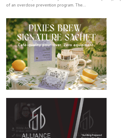
of an overdose prevention program. The...