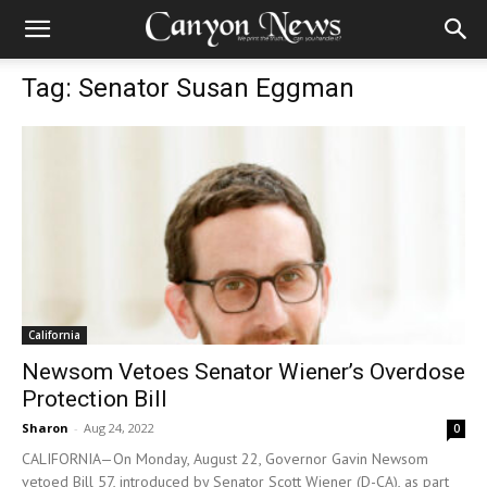
Tag: Senator Susan Eggman
California
Newsom Vetoes Senator Wiener’s Overdose
Protection Bill
Sharon
-
Aug 24, 2022
0
CALIFORNIA—On Monday, August 22, Governor Gavin Newsom
vetoed Bill 57, introduced by Senator Scott Wiener (D-CA), as part