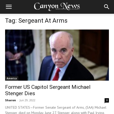
Tag: Sergeant At Arms
America
Former US Capitol Sergeant Michael
Stenger Dies
Sharon
-
Jun 29, 2022
0
UNITED STATES—Former Senate Sergeant of Arms, (SAA) Michael
Stenger, died on Monday, June 27. Stenger, along with Paul Irving,