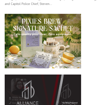
and Capitol Police Chief, Steven...