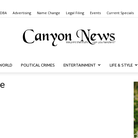
 DBA
Advertising
Name Change
Legal Filing
Events
Current Specials
WORLD
POLITICAL CRIMES
ENTERTAINMENT
LIFE & STYLE
Canyon
ne
News