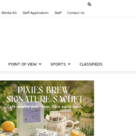
Media Kit
Staff Application
Staff
Contact Us
POINT OF VIEW
SPORTS
CLASSIFIEDS