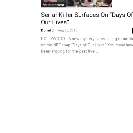
Entertainment
Serial Killer Surfaces On “Days O
Our Lives”
Donald
-
Aug 26, 2015
HOLLYWOOD—A new mystery is beginning to unfol
on the NBC soap “Days of Our Lives.” Yes, many hav
been arguing for the past five...