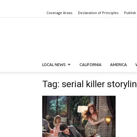
Coverage Areas
Declaration of Principles
Publish
LOCAL NEWS
CALIFORNIA
AMERICA
Tag: serial killer storyli