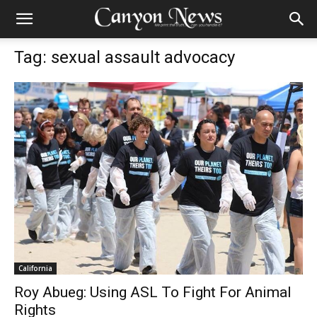
Tag: sexual assault advocacy
California
Roy Abueg: Using ASL To Fight For Animal
Rights