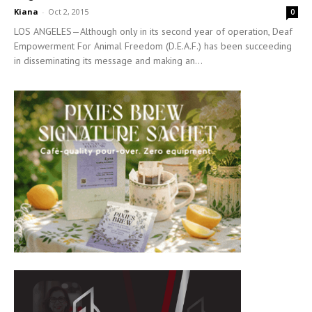
Kiana
-
Oct 2, 2015
0
LOS ANGELES—Although only in its second year of operation, Deaf
Empowerment For Animal Freedom (D.E.A.F.) has been succeeding
in disseminating its message and making an...