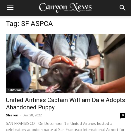
Tag: SF ASPCA
California
United Airlines Captain William Dale Adopts
Abandoned Puppy
Sharon
-
Dec 28, 2022
0
SAN FRANSISCO—On December 15, United Airlines hosted a
celebratory adoption party at San Francisco International Airport for