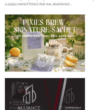
a puppy named Polaris that was abandoned...