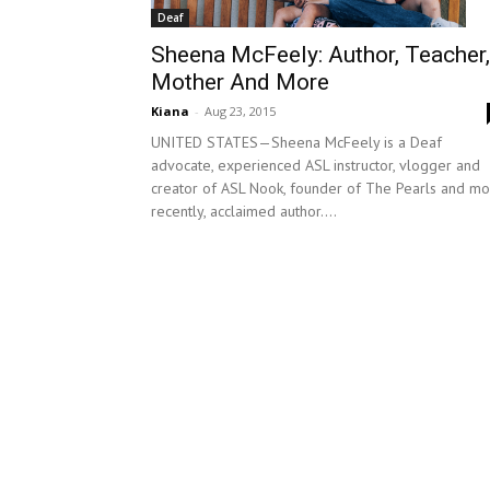
Deaf
Sheena McFeely: Author, Teacher,
Mother And More
Kiana
-
Aug 23, 2015
UNITED STATES—Sheena McFeely is a Deaf
advocate, experienced ASL instructor, vlogger and
creator of ASL Nook, founder of The Pearls and mo
recently, acclaimed author....