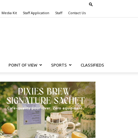
Media Kit
Staff Application
Staff
Contact Us
POINT OF VIEW
SPORTS
CLASSIFIEDS