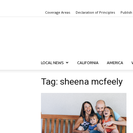
Coverage Areas
Declaration of Principles
Publish
LOCAL NEWS
CALIFORNIA
AMERICA
Tag: sheena mcfeely