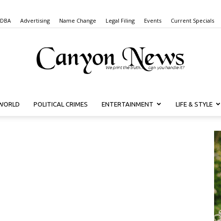
 DBA
Advertising
Name Change
Legal Filing
Events
Current Specials
WORLD
POLITICAL CRIMES
ENTERTAINMENT
LIFE & STYLE
Canyon
News