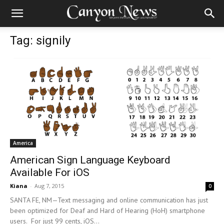
Tag: signily
America
American Sign Language Keyboard
Available For iOS
Kiana
-
Aug 7, 2015
0
SANTA FE, NM—Text messaging and online communication has just
been optimized for Deaf and Hard of Hearing (HoH) smartphone
users. For just 99 cents, iOS...