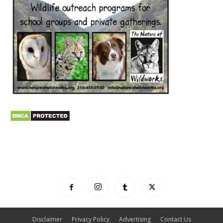
Disclaimer
Privacy Policy
Advertising
Contact Us