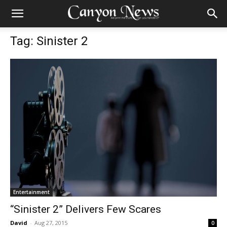
Tag: Sinister 2
Entertainment
“Sinister 2” Delivers Few Scares
David
-
Aug 27, 2015
0