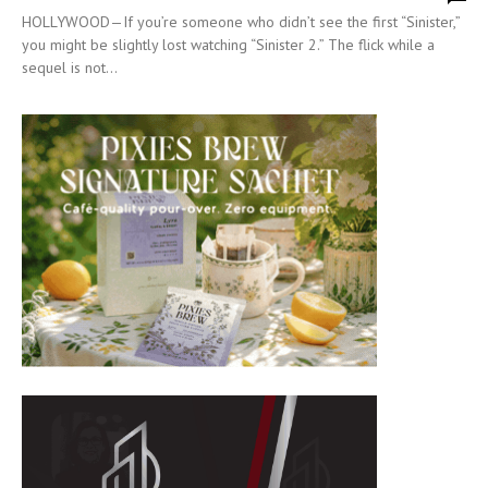
HOLLYWOOD—If you’re someone who didn’t see the first “Sinister,”
you might be slightly lost watching “Sinister 2.” The flick while a
sequel is not...