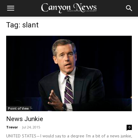
Tag: slant
Point of View
News Junkie
Trevor
-
Jul 24, 2015
0
UNITED STATES—I would say to a degree I’m a bit of a news junkie,