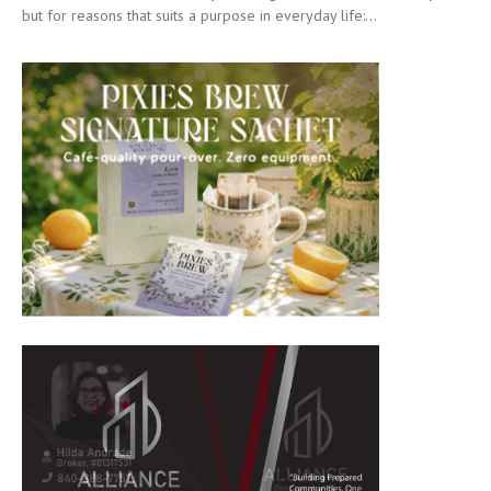
but for reasons that suits a purpose in everyday life:...