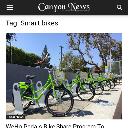
Tag: Smart bikes
Local News
WeHo Pedals Bike Share Program To