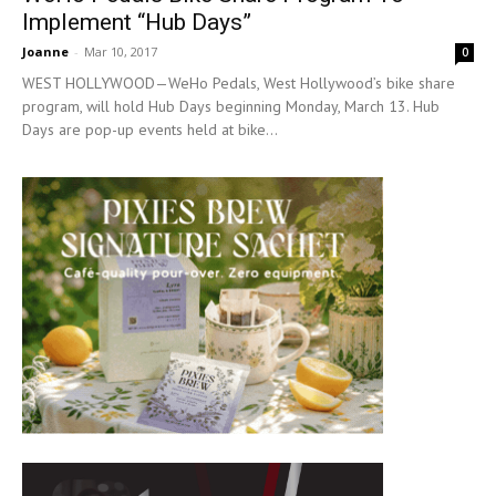
Implement “Hub Days”
Joanne
-
Mar 10, 2017
0
WEST HOLLYWOOD—WeHo Pedals, West Hollywood’s bike share
program, will hold Hub Days beginning Monday, March 13. Hub
Days are pop-up events held at bike...