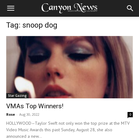
Tag: snoop dog
Star Gazing
VMAs Top Winners!
Rose
-
Aug 30, 2022
0
HOLLYWOOD—Taylor Swift not only won the top prize at the MTV
Video Music Awards this past Sunday, August 28, she also
announced a new...