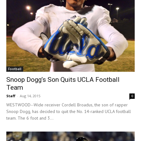
Football
Snoop Dogg’s Son Quits UCLA Football
Team
Staff
-
Aug 14, 2015
0
WESTWOOD--Wide receiver Cordell Broadus, the son of rapper
Snoop Dogg, has decided to quit the No. 14-ranked UCLA football
team. The 6 foot and 3...