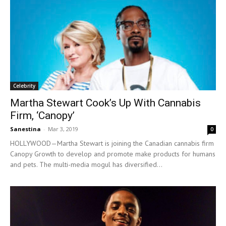
Celebrity
Martha Stewart Cook’s Up With Cannabis
Firm, ‘Canopy’
Sanestina
-
Mar 3, 2019
0
HOLLYWOOD—Martha Stewart is joining the Canadian cannabis firm
Canopy Growth to develop and promote make products for humans
and pets. The multi-media mogul has diversified...