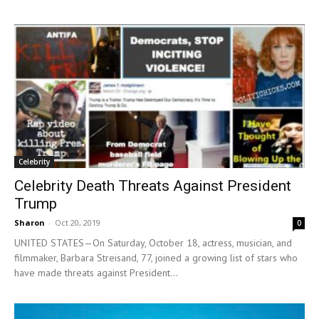
Celebrity
Celebrity Death Threats Against President
Trump
Sharon
-
Oct 20, 2019
0
UNITED STATES—On Saturday, October 18, actress, musician, and
filmmaker, Barbara Streisand, 77, joined a growing list of stars who
have made threats against President...