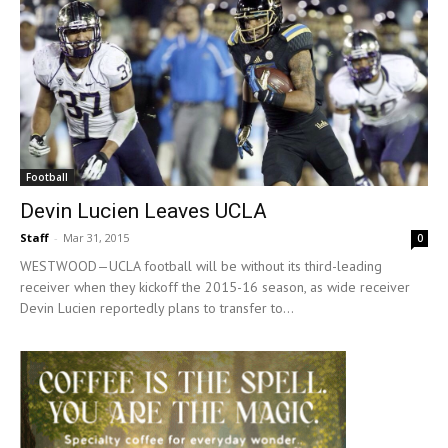
Football
Devin Lucien Leaves UCLA
Staff
-
Mar 31, 2015
0
WESTWOOD—UCLA football will be without its third-leading
receiver when they kickoff the 2015-16 season, as wide receiver
Devin Lucien reportedly plans to transfer to...