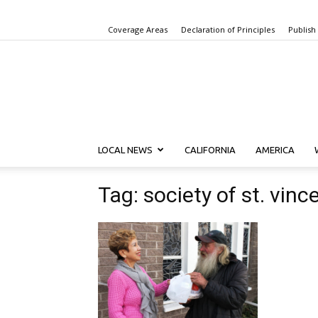
Coverage Areas
Declaration of Principles
Publish
LOCAL NEWS
CALIFORNIA
AMERICA
Tag: society of st. vinc