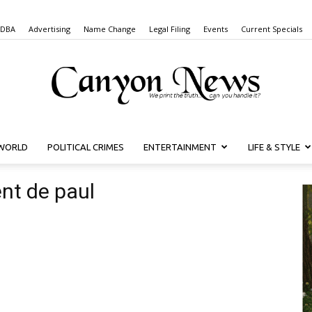
 DBA
Advertising
Name Change
Legal Filing
Events
Current Specials
WORLD
POLITICAL CRIMES
ENTERTAINMENT
LIFE & STYLE
Canyon
ent de paul
News