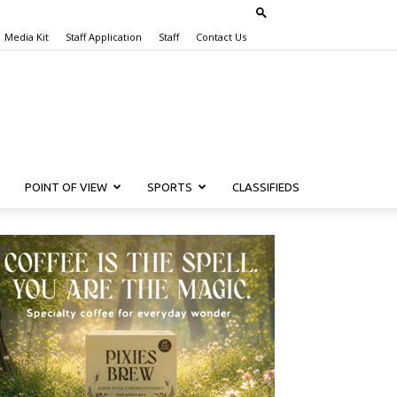
Media Kit
Staff Application
Staff
Contact Us
POINT OF VIEW
SPORTS
CLASSIFIEDS