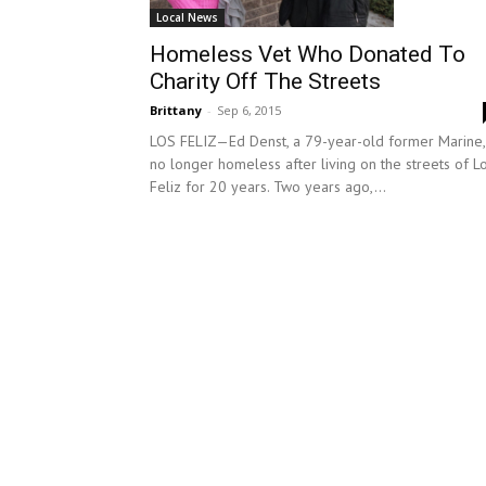
Local News
Homeless Vet Who Donated To
Charity Off The Streets
Brittany
-
Sep 6, 2015
LOS FELIZ—Ed Denst, a 79-year-old former Marine, 
no longer homeless after living on the streets of L
Feliz for 20 years. Two years ago,...