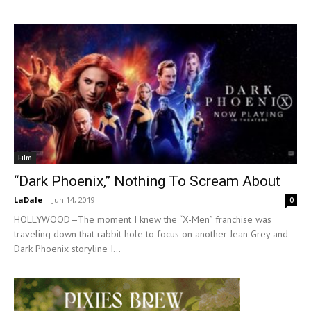
Film
“Dark Phoenix,” Nothing To Scream About
LaDale
-
Jun 14, 2019
0
HOLLYWOOD—The moment I knew the “X-Men” franchise was
traveling down that rabbit hole to focus on another Jean Grey and
Dark Phoenix storyline I...