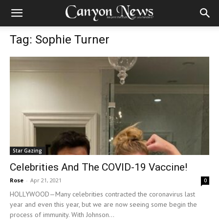
Tag: Sophie Turner
Star Gazing
Celebrities And The COVID-19 Vaccine!
Rose
-
Apr 21, 2021
0
HOLLYWOOD—Many celebrities contracted the coronavirus last
year and even this year, but we are now seeing some begin the
process of immunity. With Johnson...